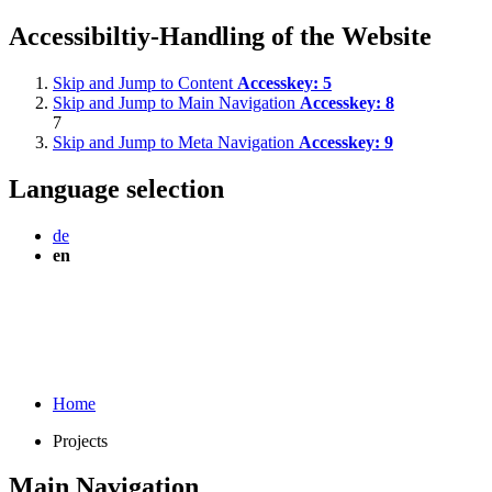
Accessibiltiy-Handling of the Website
Skip and Jump to Content
Accesskey:
5
Skip and Jump to Main Navigation
Accesskey:
8
7
Skip and Jump to Meta Navigation
Accesskey:
9
Language selection
de
en
Home
Projects
Main Navigation