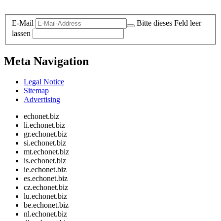
Legal and Privacy
E-Mail
Bitte dieses Feld leer
lassen
Meta Navigation
Legal Notice
Sitemap
Advertising
echonet.biz
li.echonet.biz
gr.echonet.biz
si.echonet.biz
mt.echonet.biz
is.echonet.biz
ie.echonet.biz
es.echonet.biz
cz.echonet.biz
lu.echonet.biz
be.echonet.biz
nl.echonet.biz