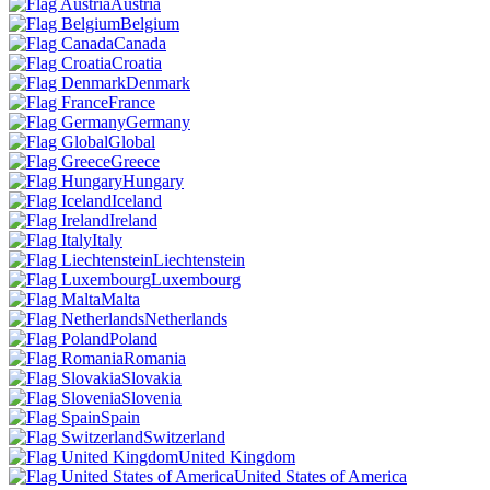
Austria
Belgium
Canada
Croatia
Denmark
France
Germany
Global
Greece
Hungary
Iceland
Ireland
Italy
Liechtenstein
Luxembourg
Malta
Netherlands
Poland
Romania
Slovakia
Slovenia
Spain
Switzerland
United Kingdom
United States of America