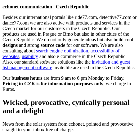
echonet communication | Czech Republic
Besides our international portals like ride77.com, detective77.com or
dance77.com we are also active with products and services in the
Czech market for our customers in the Czech Republic. Our
products are used in Prague or Brno but also in other cities of the
Czech Republic. We do not only generate
ideas
but also build cool
designs
and strong
source code
for our software. We are also
consulting about
search engine optimization
,
accessibility of
websites
,
usability
and also e-commerce in the Czech Republic.
Also, our standard software solutions like the
invitation and guest
list management software
invite.life are used in the Czech Republic.
Our
business hours
are from 9 am to 6 pm Monday to Friday.
Pricing in CZK is for information purposes only
, we charge in
Euros.
Wicked, provocative, cynically personal
and a delight
News from the solar system from echonet, pointed and provocative,
straight to your inbox free of charge.