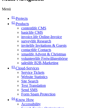
Menü
01
Projects
02
Products
contentlife CMS
basiclife CMS
invoice.life Online-Invoice
surveylife Research
invitelife Invitations & Guests
contactlife Contacts
xmaslife Advent & Christmas
volunteerlife Freiwilligenbörse
saleslife B2B-Marketing
03
Cloud-Services
Service Tickets
Website Statistics
Site Search
Text Translation
Send SMS
Form Spam Protection
04
Know How
Accessibility