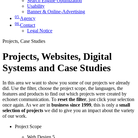
Search Engine Optimization
Usability
Banner & Online-Advertising
05
Agency
06
Contact
Legal Notice
Projects, Case Studies
Projects, Websites, Digital
Systems and Case Studies
In this area we want to show you some of our projects we already
did. Use the filter, choose the project scope, the languages, the
features and products to find out which projects were created by
echonet communication. To
reset the filter
, just click your selection
once again. As we are in
business since 1999
, this is only a
small
selection of projects
we did to give you an impact about the variety
of our work.
Project Scope
Web Design
5