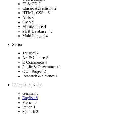
CI & CD
2
Classic Advertising
2
HTML, CSS...
6
APIs
3
CMS
5
Maintenance
4
PHP, Database...
5
Multi Lingual
4
Sector
Tourism
2
Art & Culture
2
E-Commerce
4
Public & Government
1
Own Project
2
Research & Science
1
Internationalisation
German
5
English
6
French
2
Italian
1
Spanish
2