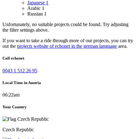
Japanese
1
Arabic
1
Russian
1
Unfortunately, no suitable projects could be found. Try adjusting
the filter settings above.
If you want to take a ride through more of our projects, you can try
out the
projects website of echonet in the german language
area.
Call echonet
0043 1 512 26 95
Local Time in Austria
06:22am
Your Country
Czech Republic